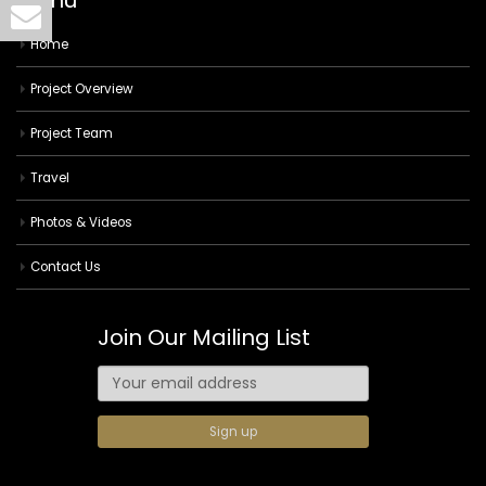
Menu
Home
Project Overview
Project Team
Travel
Photos & Videos
Contact Us
Join Our Mailing List