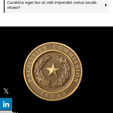
Curabitur eget leo at velit imperdiet varius iaculis
vitaes?