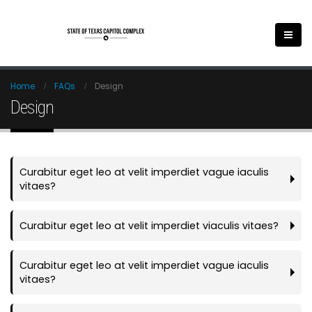
Home
FAQs
Design
Design
Curabitur eget leo at velit imperdiet vague iaculis
vitaes?
Curabitur eget leo at velit imperdiet viaculis vitaes?
Curabitur eget leo at velit imperdiet vague iaculis
vitaes?