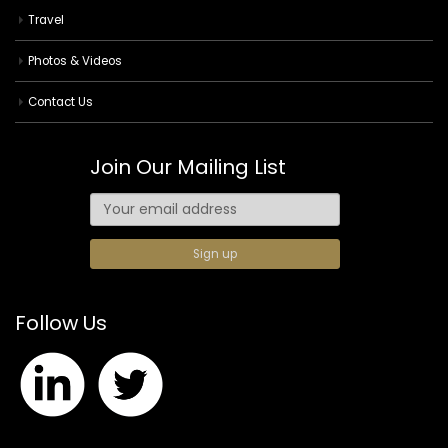
Travel
Photos & Videos
Contact Us
Join Our Mailing List
Follow Us