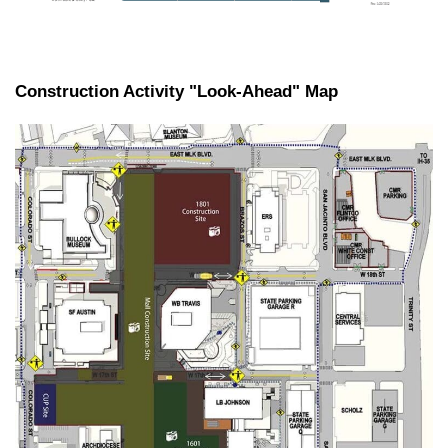
Construction Activity "Look-Ahead" Map