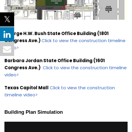
George H.W. Bush State Office Building (1801
Congress Ave.)
Click to view the construction timeline
video>
Barbara Jordan State Office Building (1601
Congress Ave.)
Click to view the construction timeline
video>
Texas Capitol Mall
Click to view the construction
timeline video>
Building Plan Simulation