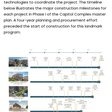
technologies to coordinate the project. The timeline
below illustrates the major construction milestones for
each project in Phase I of the Capitol Complex master
plan. A four-year planning and procurement effort
preceded the start of construction for this landmark
program.