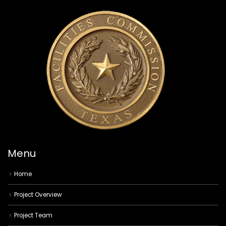
Menu
Home
Project Overview
Project Team