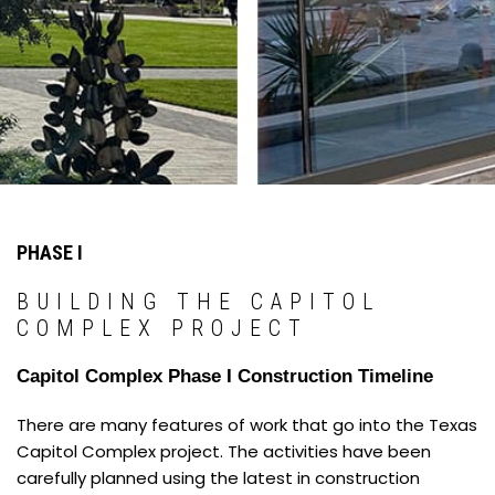
PHASE I
BUILDING THE CAPITOL
COMPLEX PROJECT
Capitol Complex Phase I Construction Timeline
There are many features of work that go into the Texas
Capitol Complex project. The activities have been
carefully planned using the latest in construction