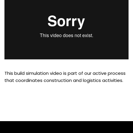
This build simulation video is part of our active process
that coordinates construction and logistics activities.