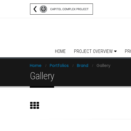
HOME
PROJECT OVERVIEW
PR
Home
Portfolios
Brand
Gallery
Gallery