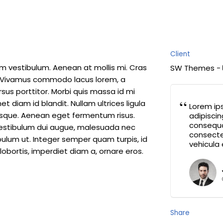
Client
am vestibulum. Aenean at mollis mi. Cras
SW Themes -
n. Vivamus commodo lacus lorem, a
rsus porttitor. Morbi quis massa id mi
 diam id blandit. Nullam ultrices ligula
Lorem ip
ntesque. Aenean eget fermentum risus.
adipiscin
consequa
. Vestibulum dui augue, malesuada nec
consectet
ulum ut. Integer semper quam turpis, id
vehicula 
lobortis, imperdiet diam a, ornare eros.
Share