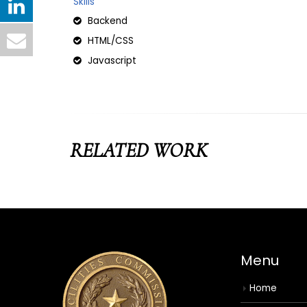
Skills
Backend
HTML/CSS
Javascript
RELATED
WORK
Menu
Home