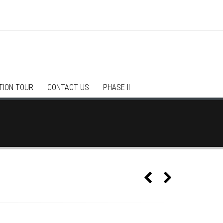
TION TOUR
CONTACT US
PHASE II