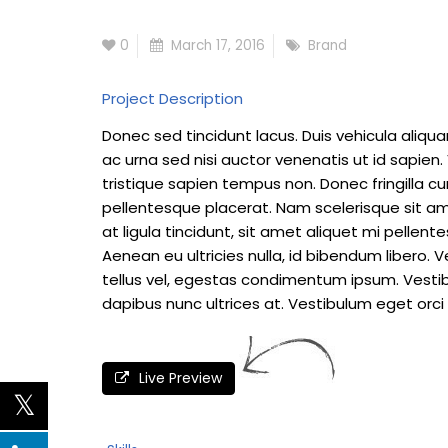
0
March 17, 2016
Brand
Project Description
Donec sed tincidunt lacus. Duis vehicula aliqu
ac urna sed nisi auctor venenatis ut id sapie
tristique sapien tempus non. Donec fringilla cu
pellentesque placerat. Nam scelerisque sit amet
at ligula tincidunt, sit amet aliquet mi pelle
Aenean eu ultricies nulla, id bibendum libero
tellus vel, egestas condimentum ipsum. Vestib
dapibus nunc ultrices at. Vestibulum eget orci 
Live Preview