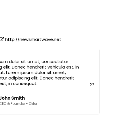
http://newsmartwave.net
sum dolor sit amet, consectetur
g elit. Donec hendrerit vehicula est, in
t. Lorem ipsum dolor sit amet,
ur adipiscing elit. Donec hendrerit
est, in consequat.
John Smith
CEO & Founder - Okler