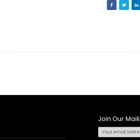
Join Our Maili