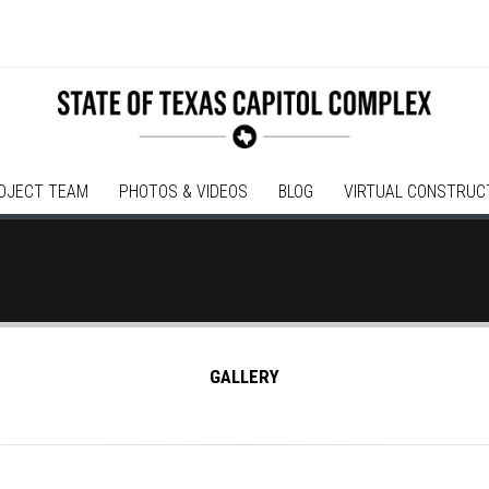
OJECT TEAM
PHOTOS & VIDEOS
BLOG
VIRTUAL CONSTRUC
GALLERY