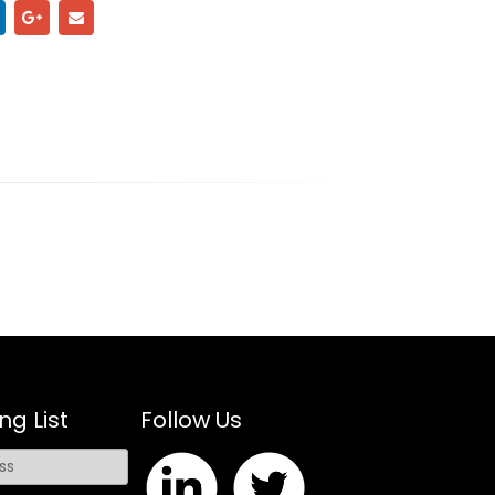
ng List
Follow Us