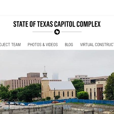
OJECT TEAM
PHOTOS & VIDEOS
BLOG
VIRTUAL CONSTRUC