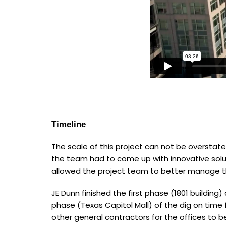
Timeline
The scale of this project can not be overstat
the team had to come up with innovative solut
allowed the project team to better manage 
JE Dunn finished the first phase (1801 building
phase (Texas Capitol Mall) of the dig on time 
other general contractors for the offices to b