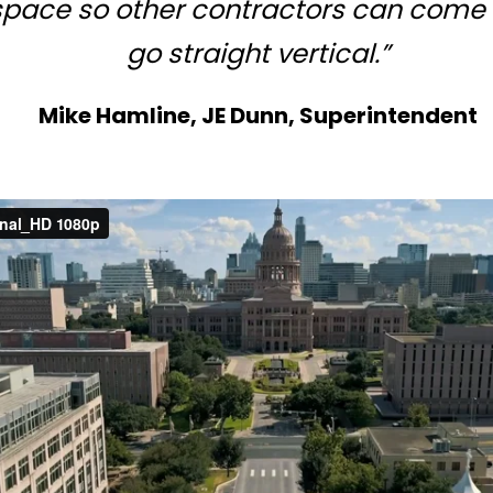
 space so other contractors can come
go straight vertical.”
Mike Hamline, JE Dunn, Superintendent