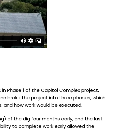
in Phase 1 of the Capitol Complex project,
nn broke the project into three phases, which
, and how work would be executed.
ng) of the dig four months early, and the last
bility to complete work early allowed the