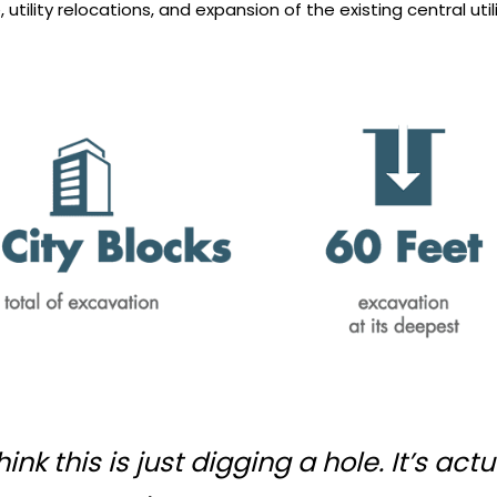
utility relocations, and expansion of the existing central utili
ink this is just digging a hole. It’s ac