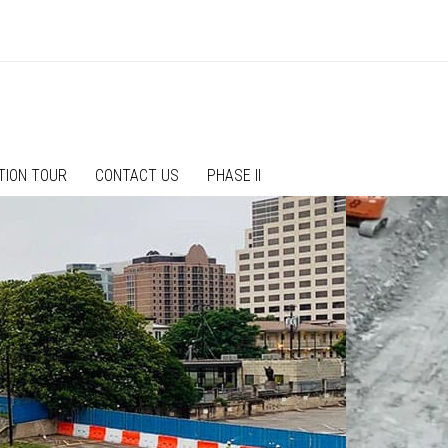
TION TOUR
CONTACT US
PHASE II