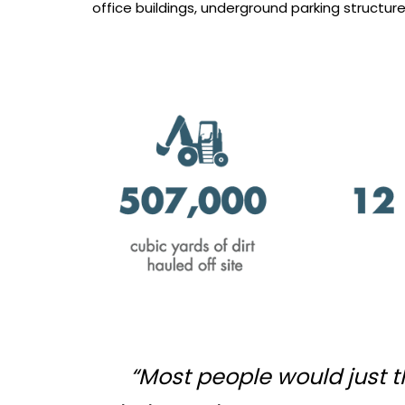
office buildings, underground parking structure, 
“Most people would just th