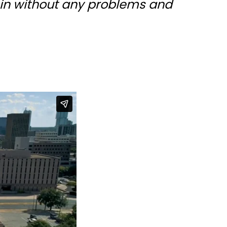
 in without any problems and