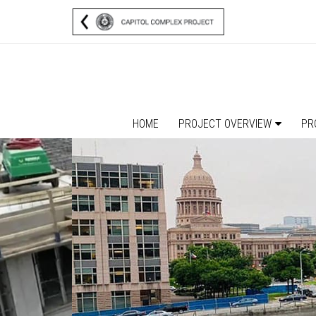
HOME
PROJECT OVERVIEW
PR