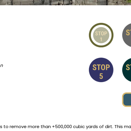
on
rs to remove more than +500,000 cubic yards of dirt. This 