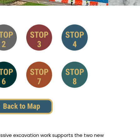
massive excavation work supports the two new