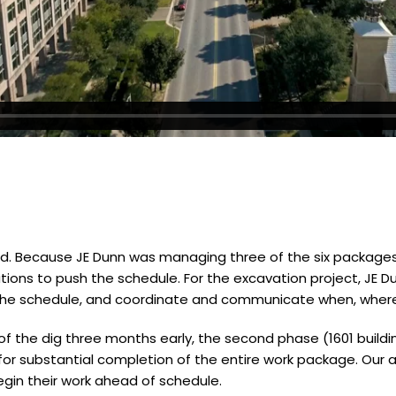
ed. Because JE Dunn was managing three of the six packages 
ions to push the schedule. For the excavation project, JE Du
the schedule, and coordinate and communicate when, where
) of the dig three months early, the second phase (1601 buildi
for substantial completion of the entire work package. Our a
egin their work ahead of schedule.