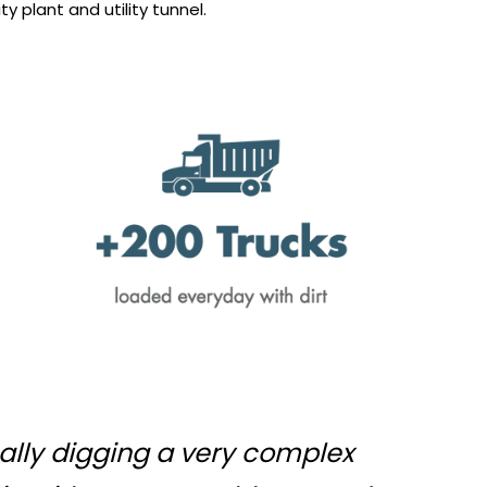
ty plant and utility tunnel.
tually digging a very complex