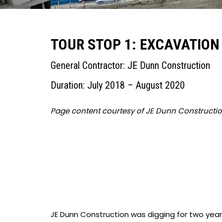
TOUR STOP 1: EXCAVATION
General Contractor: JE Dunn Construction
Duration: July 2018 – August 2020
Page content courtesy of JE Dunn Constructi
JE Dunn Construction was digging for two yea