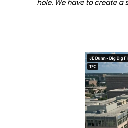
hole. We have to create a