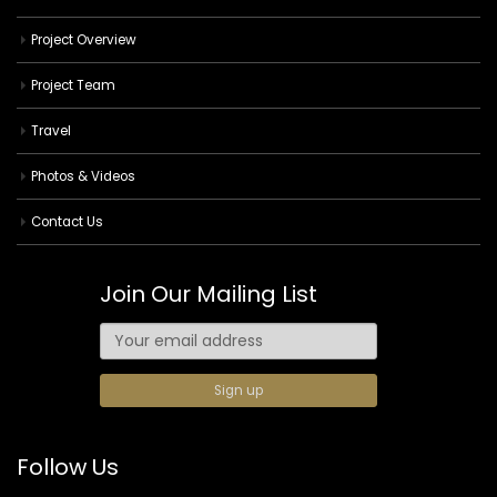
Project Overview
Project Team
Travel
Photos & Videos
Contact Us
Join Our Mailing List
Follow Us