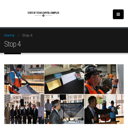
Home
Stop 4
Stop 4