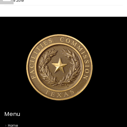
April 2019
Menu
Home