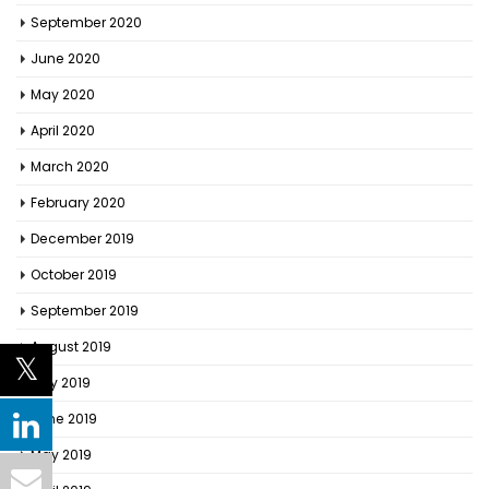
September 2020
June 2020
May 2020
April 2020
March 2020
February 2020
December 2019
October 2019
September 2019
August 2019
July 2019
June 2019
May 2019