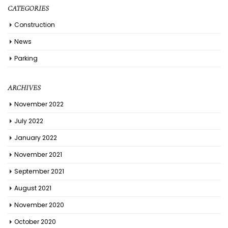
CATEGORIES
Construction
News
Parking
ARCHIVES
November 2022
July 2022
January 2022
November 2021
September 2021
August 2021
November 2020
October 2020