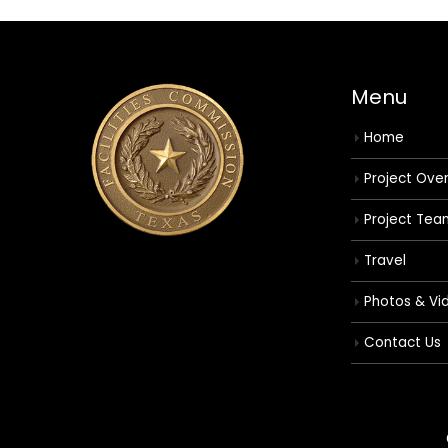
Menu
Home
Project Ove
Project Tea
Travel
Photos & Vi
Contact Us