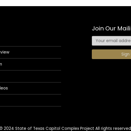
Join Our Maili
rview
m
deos
© 2024 State of Texas Capitol Complex Project All rights reserved