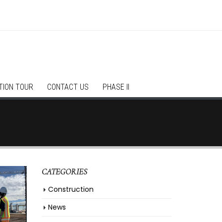
TION TOUR
CONTACT US
PHASE II
CATEGORIES
Construction
News