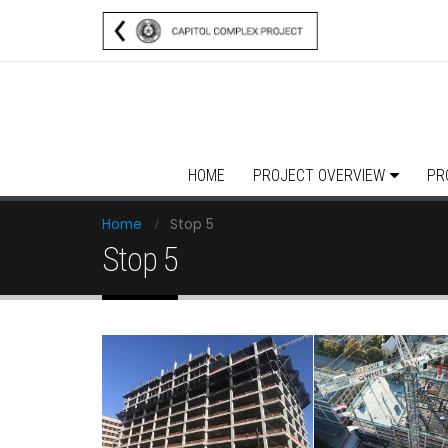
HOME
PROJECT OVERVIEW
PR
Home
Stop 5
Stop 5