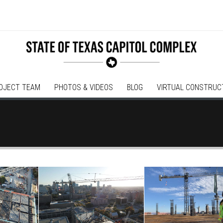
OJECT TEAM
PHOTOS & VIDEOS
BLOG
VIRTUAL CONSTRUC