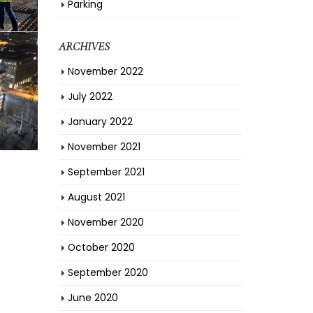
Parking
ARCHIVES
November 2022
July 2022
January 2022
November 2021
September 2021
August 2021
November 2020
October 2020
September 2020
June 2020