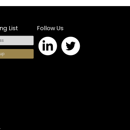
ng List
Follow Us
.