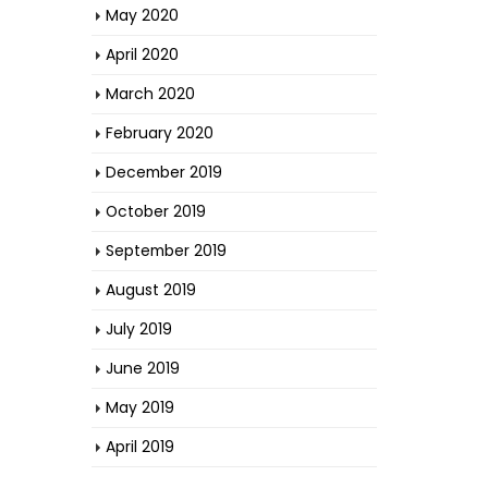
May 2020
April 2020
March 2020
February 2020
December 2019
October 2019
September 2019
August 2019
July 2019
June 2019
May 2019
April 2019