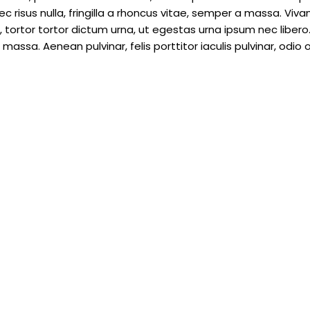
c risus nulla, fringilla a rhoncus vitae, semper a massa. Viv
tortor tortor dictum urna, ut egestas urna ipsum nec libero.
assa. Aenean pulvinar, felis porttitor iaculis pulvinar, odio o