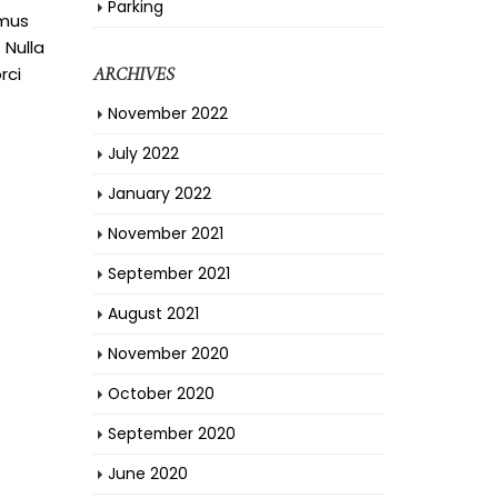
Parking
amus
 Nulla
rci
ARCHIVES
November 2022
July 2022
January 2022
November 2021
September 2021
August 2021
November 2020
October 2020
September 2020
June 2020