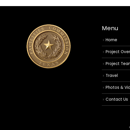
Menu
Home
Project Ove
Project Tea
Travel
Photos & Vi
Contact Us