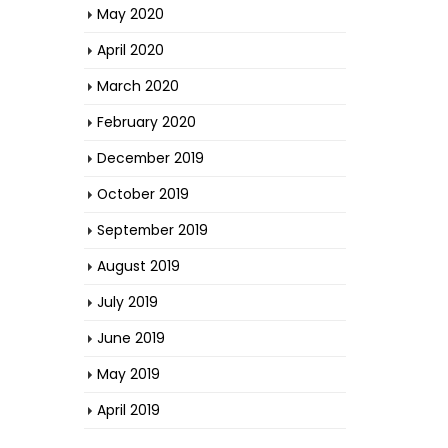
May 2020
April 2020
March 2020
February 2020
December 2019
October 2019
September 2019
August 2019
July 2019
June 2019
May 2019
April 2019