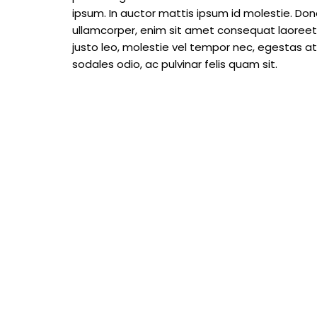
ipsum. In auctor mattis ipsum id molestie. Done
ullamcorper, enim sit amet consequat laoreet, 
justo leo, molestie vel tempor nec, egestas at m
sodales odio, ac pulvinar felis quam sit.