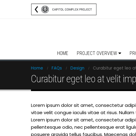
HOME
PROJECT OVERVIEW
PR
Home
FAQs
Design
Curabitur eget leo at
Curabitur eget leo at velit im
Lorem ipsum dolor sit amet, consectetur adipisc
vitae velit congue iaculis vitae at risus. Nul
Lorem ipsum dolor sit amet, consectetur adipisci
pellentesque odio, nec pellentesque erat ligu
posuere gravida tellus faucibus. Maecenas dolor