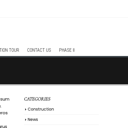
TION TOUR
CONTACT US
PHASE II
ipsum
CATEGORIES
.
Construction
eros
News
urus