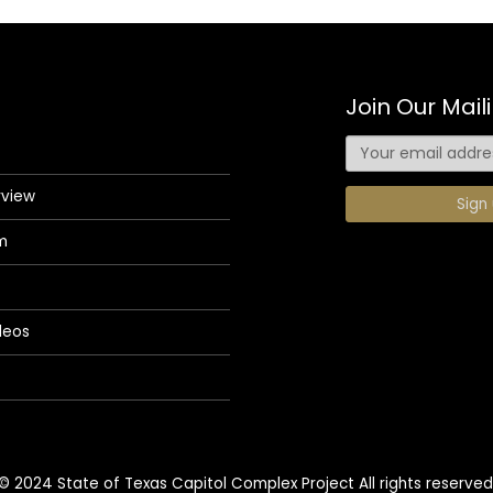
Join Our Maili
rview
m
deos
© 2024 State of Texas Capitol Complex Project All rights reserved