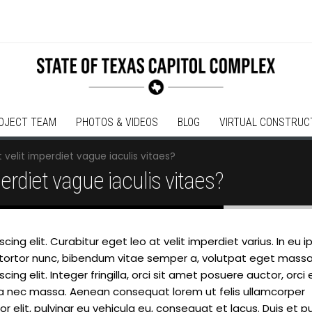
OJECT TEAM
PHOTOS & VIDEOS
BLOG
VIRTUAL CONSTRUC
 velit imperdiet vague iaculis vitaes?
perdiet vague iaculis vitaes?
ing elit. Curabitur eget leo at velit imperdiet varius. In eu 
lam tortor nunc, bibendum vitae semper a, volutpat eget massa
ng elit. Integer fringilla, orci sit amet posuere auctor, orci 
la nec massa. Aenean consequat lorem ut felis ullamcorper
 elit, pulvinar eu vehicula eu, consequat et lacus. Duis et p