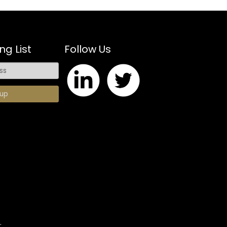
ng List
Follow Us
.