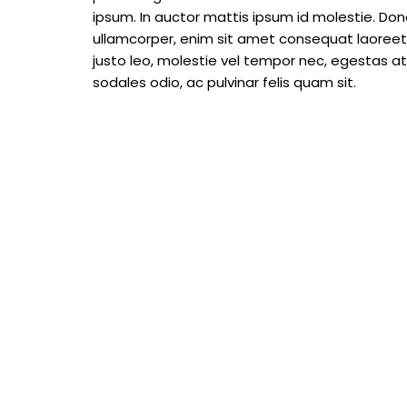
ipsum. In auctor mattis ipsum id molestie. Done
ullamcorper, enim sit amet consequat laoreet, 
justo leo, molestie vel tempor nec, egestas at m
sodales odio, ac pulvinar felis quam sit.