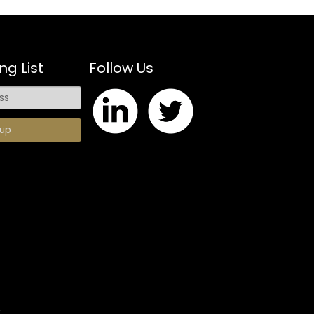
ng List
Follow Us
.