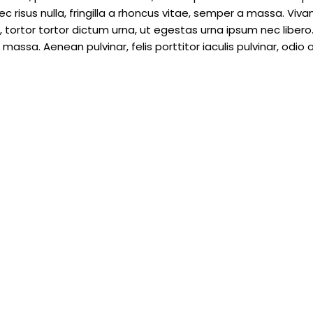
c risus nulla, fringilla a rhoncus vitae, semper a massa. Viv
tortor tortor dictum urna, ut egestas urna ipsum nec libero.
assa. Aenean pulvinar, felis porttitor iaculis pulvinar, odio o