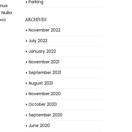
Parking
amus
 Nulla
rci
ARCHIVES
November 2022
July 2022
January 2022
November 2021
September 2021
August 2021
November 2020
October 2020
September 2020
June 2020