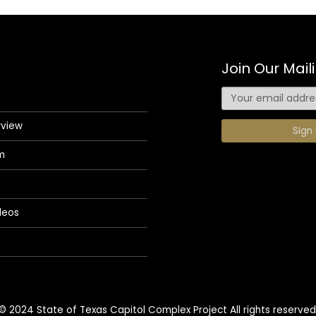
Join Our Maili
rview
m
deos
© 2024 State of Texas Capitol Complex Project All rights reserved