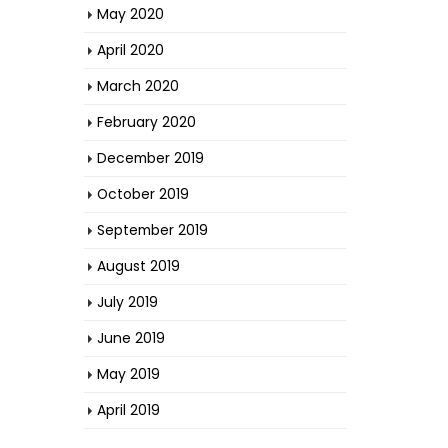
May 2020
April 2020
March 2020
February 2020
December 2019
October 2019
September 2019
August 2019
July 2019
June 2019
May 2019
April 2019