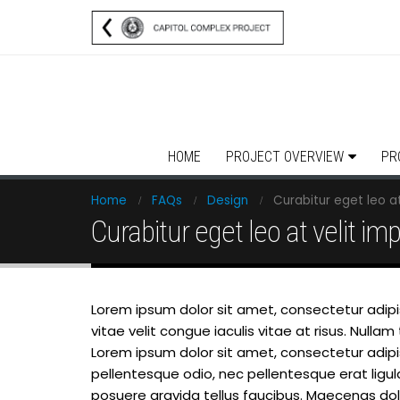
HOME
PROJECT OVERVIEW
PR
Home
FAQs
Design
Curabitur eget leo at
Curabitur eget leo at velit imp
Lorem ipsum dolor sit amet, consectetur adipisc
vitae velit congue iaculis vitae at risus. Nul
Lorem ipsum dolor sit amet, consectetur adipisci
pellentesque odio, nec pellentesque erat ligu
posuere gravida tellus faucibus. Maecenas dolor