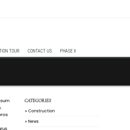
TION TOUR
CONTACT US
PHASE II
ipsum
CATEGORIES
.
Construction
eros
News
urus