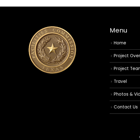
Menu
Home
Project Ove
Project Tea
Travel
Photos & Vi
Contact Us