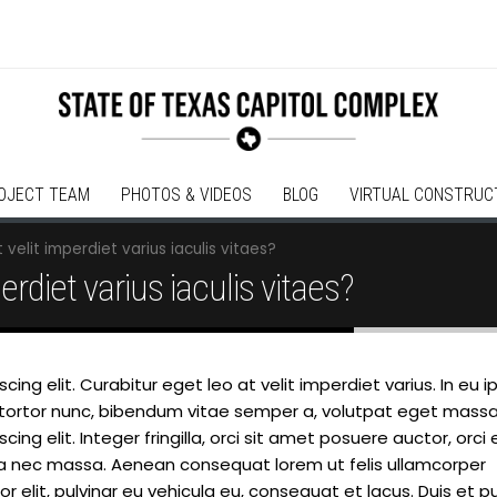
OJECT TEAM
PHOTOS & VIDEOS
BLOG
VIRTUAL CONSTRUC
 velit imperdiet varius iaculis vitaes?
erdiet varius iaculis vitaes?
ing elit. Curabitur eget leo at velit imperdiet varius. In eu 
lam tortor nunc, bibendum vitae semper a, volutpat eget massa
ng elit. Integer fringilla, orci sit amet posuere auctor, orci 
la nec massa. Aenean consequat lorem ut felis ullamcorper
 elit, pulvinar eu vehicula eu, consequat et lacus. Duis et p