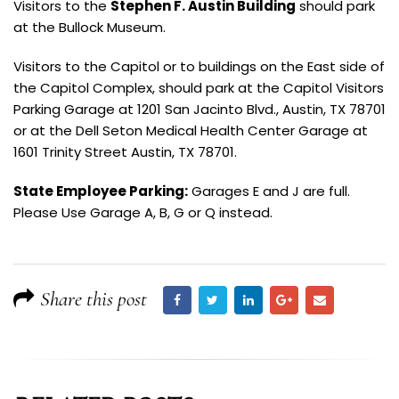
Visitors to the
Stephen F. Austin Building
should park
at the Bullock Museum.
Visitors to the Capitol or to buildings on the East side of
the Capitol Complex, should park at the Capitol Visitors
Parking Garage at 1201 San Jacinto Blvd., Austin, TX 78701
or at the Dell Seton Medical Health Center Garage at
1601 Trinity Street Austin, TX 78701.
State Employee Parking:
Garages E and J are full.
Please Use Garage A, B, G or Q instead.
Share this post