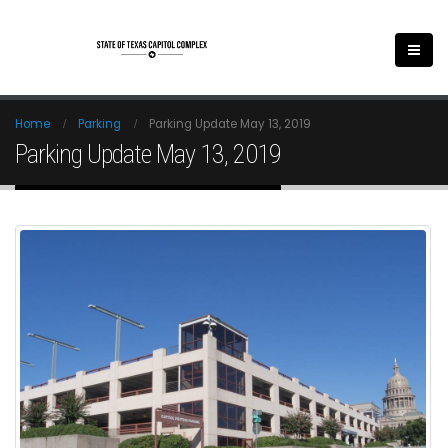
Home
Parking
Parking Update May 13, 2019
Parking Update May 13, 2019