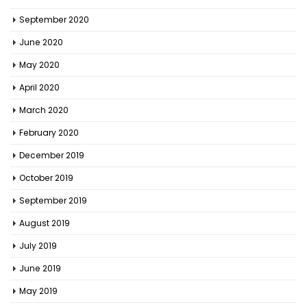
September 2020
June 2020
May 2020
April 2020
March 2020
February 2020
December 2019
October 2019
September 2019
August 2019
July 2019
June 2019
May 2019