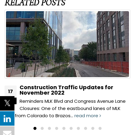
RELATED
POSTS
Construction Traffic Updates for
17
November 2022
Reminders MLK Blvd and Congress Avenue Lane
Nov
Closures: One of the eastbound lanes of MLK
Blvd from Colorado to Brazos...
read more