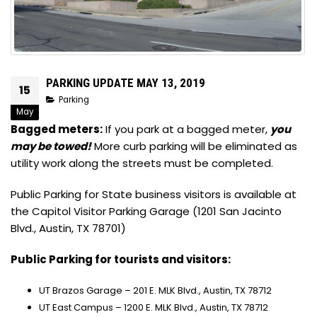
PARKING UPDATE MAY 13, 2019
15
Parking
May
Bagged meters:
If you park at a bagged meter,
you
may be towed!
More curb parking will be eliminated as
utility work along the streets must be completed.
Public Parking for State business visitors is available at
the Capitol Visitor Parking Garage (1201 San Jacinto
Blvd., Austin, TX 78701)
Public Parking for tourists and visitors:
UT Brazos Garage – 201 E. MLK Blvd., Austin, TX 78712
UT East Campus – 1200 E. MLK Blvd., Austin, TX 78712