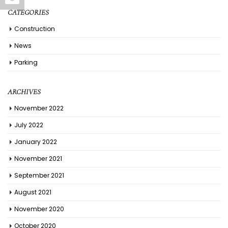
CATEGORIES
Construction
News
Parking
ARCHIVES
November 2022
July 2022
January 2022
November 2021
September 2021
August 2021
November 2020
October 2020