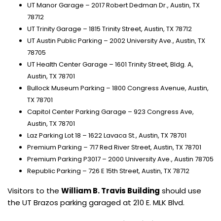
UT Manor Garage – 2017 Robert Dedman Dr., Austin, TX
78712
UT Trinity Garage – 1815 Trinity Street, Austin, TX 78712
UT Austin Public Parking – 2002 University Ave., Austin, TX
78705
UT Health Center Garage – 1601 Trinity Street, Bldg. A,
Austin, TX 78701
Bullock Museum Parking – 1800 Congress Avenue, Austin,
TX 78701
Capitol Center Parking Garage – 923 Congress Ave,
Austin, TX 78701
Laz Parking Lot 18 – 1622 Lavaca St., Austin, TX 78701
Premium Parking – 717 Red River Street, Austin, TX 78701
Premium Parking P3017 – 2000 University Ave., Austin 78705
Republic Parking – 726 E 15th Street, Austin, TX 78712
Visitors to the
William B. Travis Building
should use
the UT Brazos parking garaged at 210 E. MLK Blvd.