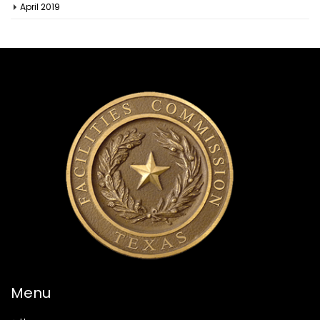
April 2019
Menu