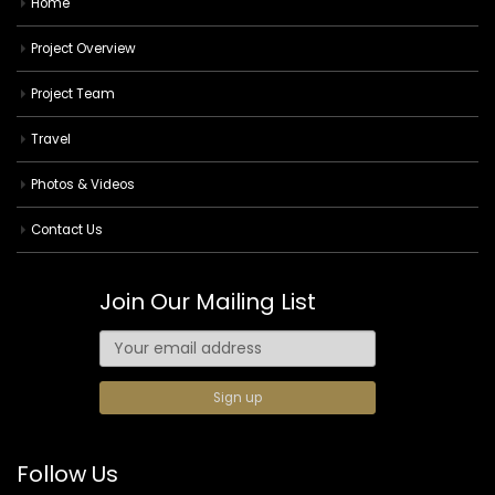
Home
Project Overview
Project Team
Travel
Photos & Videos
Contact Us
Join Our Mailing List
Follow Us