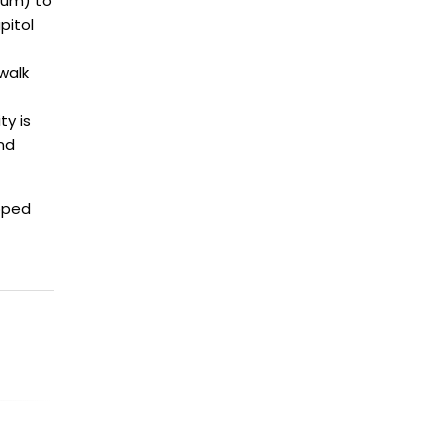
eum) to
pitol
walk
ty is
nd
oped