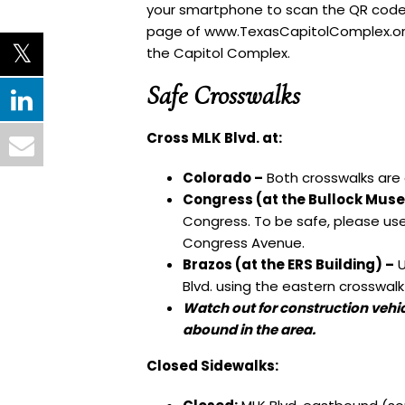
your smartphone to scan the QR code 
page
of
www.TexasCapitolComplex.o
the Capitol Complex.
Safe Crosswalks
Cross MLK Blvd. at:
Colorado –
Both crosswalks are 
Congress (at the Bullock Mus
Congress. To be safe, please use
Congress Avenue.
Brazos (at the ERS Building) –
U
Blvd. using the eastern crosswalk
Watch out for construction vehi
abound in the area.
Closed Sidewalks: