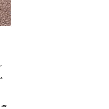
r
e.
 Use