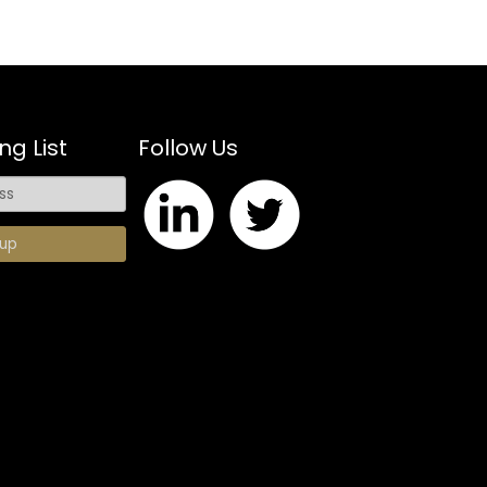
ng List
Follow Us