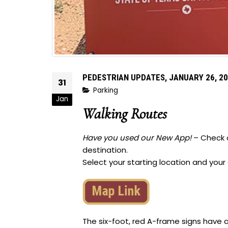
PEDESTRIAN UPDATES, JANUARY 26, 2
31
Parking
Jan
Walking Routes
Have you used our New App!
– Check o
destination.
Select your starting location and your
The six-foot, red A-frame signs have