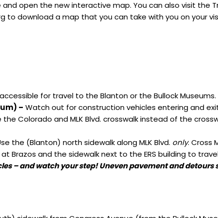
and open the new interactive map. You can also visit the
T
rg
to download a map that you can take with you on your vis
accessible for travel to the Blanton or the Bullock Museums.
eum) –
Watch out for construction vehicles entering and exi
 the Colorado and MLK Blvd. crosswalk instead of the crossw
se the (Blanton) north sidewalk along MLK Blvd.
only
. Cross 
 at Brazos and the sidewalk next to the ERS building to trave
cles – and watch your step! Uneven pavement and detours st