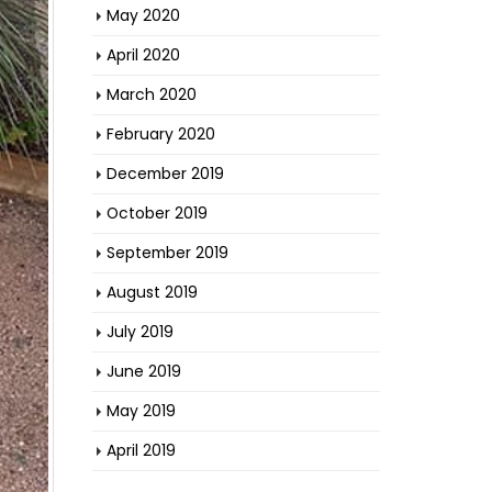
May 2020
April 2020
March 2020
February 2020
December 2019
October 2019
September 2019
August 2019
July 2019
June 2019
May 2019
April 2019