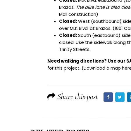
Closed:
MLK Blvd. eastbound (so
Brazos.
The bike lane is also clo
Mall construction)
Closed:
West (southbound) sidew
over MLK Blvd. at Brazos. (1801 C
Closed:
South (eastbound) sidew
closed. Use the sidewalk along t
Trinity Streets.
Need walking directions? Use our S
for this project. (
Download a map here
Share this post