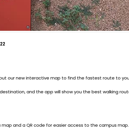
022
ut our new interactive map to find the fastest route to you
 destination, and the app will show you the best walking rout
 a map and a QR code for easier access to the campus map.