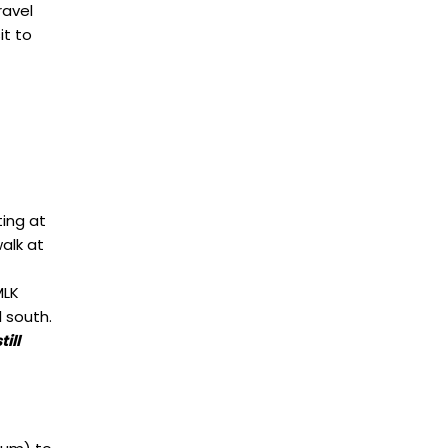
ravel
it to
ting at
alk at
MLK
l south.
ill