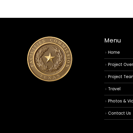
Menu
Home
Project Ove
Project Tea
Travel
Photos & Vi
Contact Us