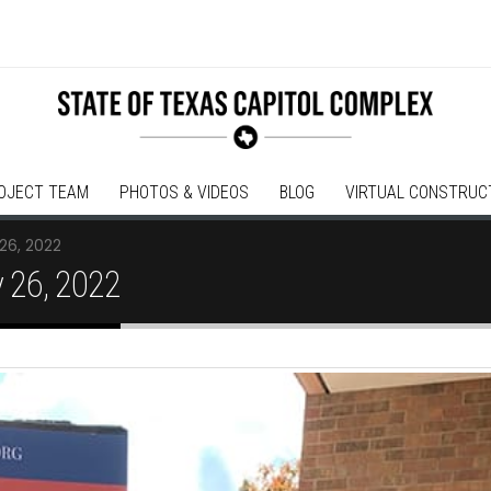
OJECT TEAM
PHOTOS & VIDEOS
BLOG
VIRTUAL CONSTRUC
26, 2022
 26, 2022