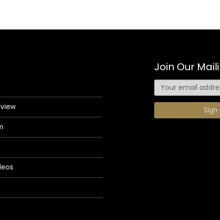
Join Our Maili
rview
m
deos