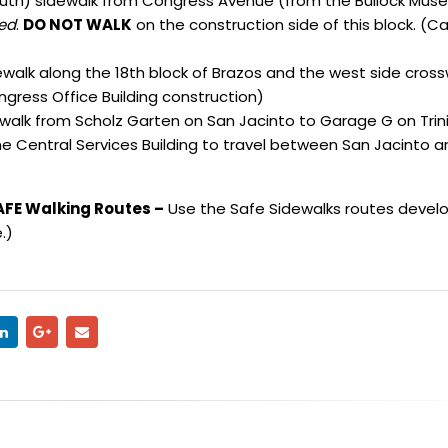
uth) sidewalk from Congress Avenue (from the Bullock Mus
sed
.
DO NOT WALK
on the construction side of this block. (Ca
alk along the 18th block of Brazos and the west side cross
ongress Office Building construction)
alk from Scholz Garten on San Jacinto to Garage G on Trini
he Central Services Building to travel between San Jacinto a
AFE Walking Routes –
Use the Safe Sidewalks routes devel
.
)