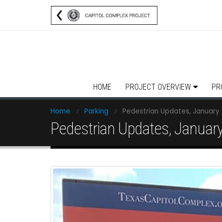
HOME
PROJECT OVERVIEW
PR
Home
Parking
Pedestrian Updates, January 
Pedestrian Updates, January