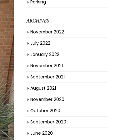
Parking
ARCHIVES
November 2022
July 2022
January 2022
November 2021
September 2021
August 2021
November 2020
October 2020
September 2020
June 2020