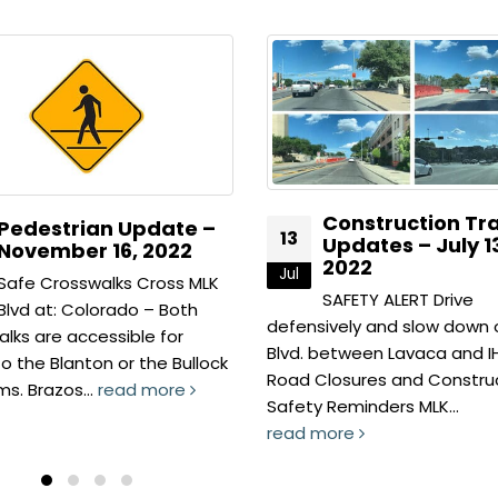
Construction Traffic
Pedestrian Upda
13
Updates – July 13,
July 13, 2022
2022
Jul
Walking Routes Have
SAFETY ALERT Drive
used our New App! –
ively and slow down on MLK
out our new interactive ma
between Lavaca and IH 35.
find the fastest route...
losures and Construction
read more
Reminders MLK...
more