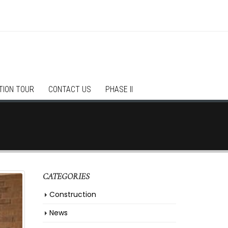
TION TOUR
CONTACT US
PHASE II
CATEGORIES
Construction
News