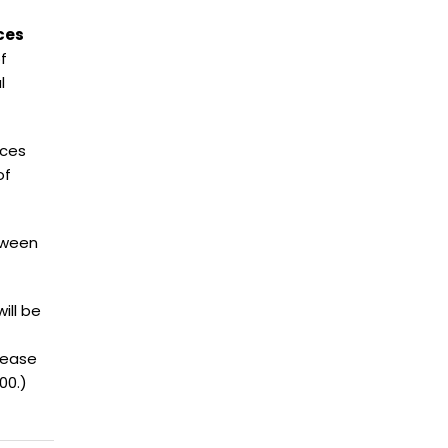
ces
f
l
ices
of
etween
ill be
lease
00.)