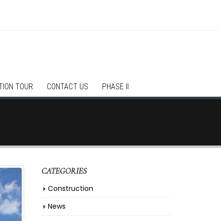
TION TOUR
CONTACT US
PHASE II
CATEGORIES
Construction
News