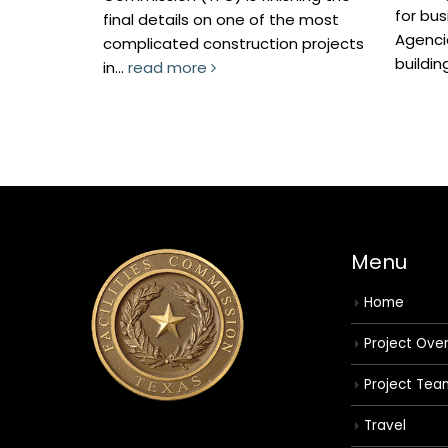
for business. Twe
final details on one of the most
Agencies currently 
complicated construction projects
building, as well as.
in...
read more
Menu
Home
Project Ove
Project Tea
Travel