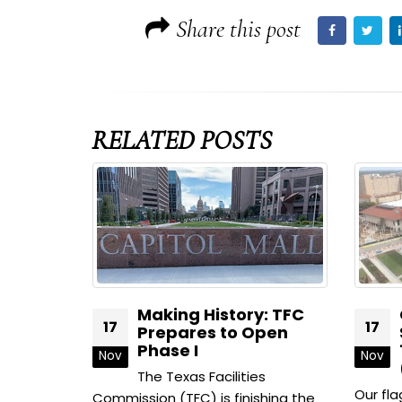
Share this post
RELATED
POSTS
Making History: TFC
George H
17
17
Prepares to Open
State Off
Phase I
1801 Cong
Nov
Nov
(Package
The Texas Facilities
Our flagship build
Commission (TFC) is finishing the