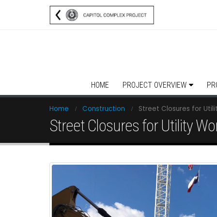
HOME
PROJECT OVERVIEW
PR
Home
Construction
Street Closures for Util
Street Closures for Utility Wo