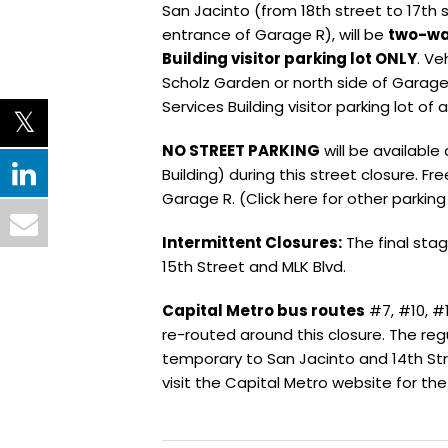
San Jacinto (from 18th street to 17th s
entrance of Garage R), will be
two-way
Building visitor parking lot ONLY
. Ve
Scholz Garden or north side of Garage
Services Building visitor parking lot of 
NO STREET PARKING
will be available
Building) during this street closure. Fre
Garage R. (Click here for other parking
Intermittent Closures:
The final stag
15th Street and MLK Blvd.
Capital Metro bus routes
#7, #10, #1
re-routed around this closure. The reg
temporary to San Jacinto and 14th Str
visit the Capital Metro website for the