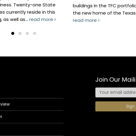
nty-one State
buildings in the TFC portfolio, and
reside in this
the new home of the Texas...
..
read more
read more
Join Our Maili
rview
m