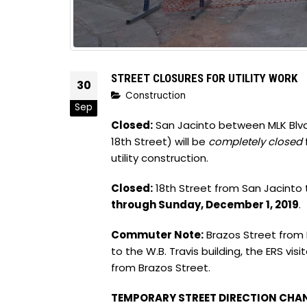
STREET CLOSURES FOR UTILITY WORK
30
Construction
Sep
Closed:
San Jacinto between MLK Blvd.
18th Street) will be
completely closed
utility construction.
Closed:
18th Street from San Jacinto t
through Sunday, December 1, 2019
.
Commuter Note:
Brazos Street from M
to the W.B. Travis building, the ERS vi
from Brazos Street.
TEMPORARY STREET DIRECTION CHA