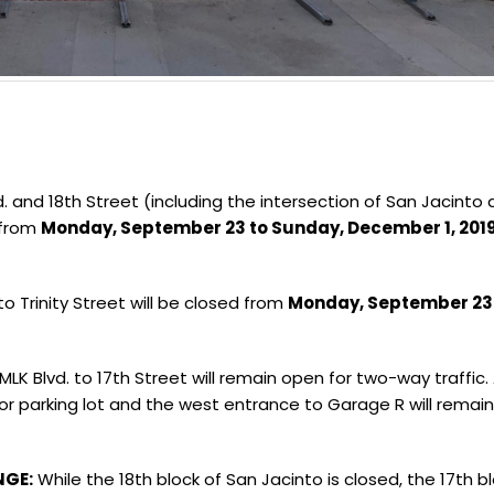
 and 18th Street (including the intersection of San Jacinto
from
Monday, September 23 to Sunday, December 1, 201
o Trinity Street will be closed from
Monday, September 23
LK Blvd. to 17th Street will remain open for two-way traffic
sitor parking lot and the west entrance to Garage R will remai
NGE:
While the 18th block of San Jacinto is closed, the 17th b