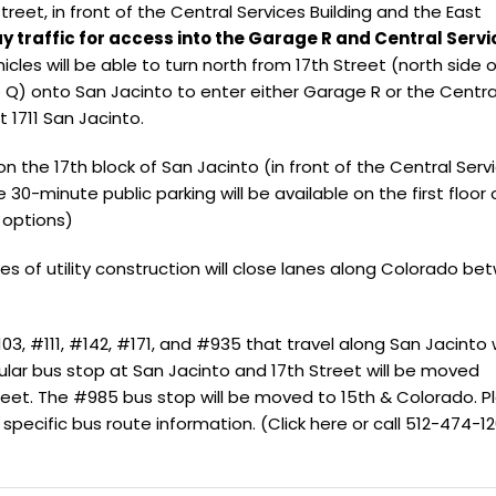
treet, in front of the Central Services Building and the East
 traffic for access into the Garage R and Central Servi
hicles will be able to turn north from 17th Street (north side o
 Q) onto San Jacinto to enter either Garage R or the Centra
at 1711 San Jacinto.
 on the 17th block of San Jacinto (in front of the Central Serv
e 30-minute public parking will be available on the first floor 
 options)
es of utility construction will close lanes along Colorado b
03, #111, #142, #171, and #935 that travel along San Jacinto w
ular bus stop at San Jacinto and 17th Street will be moved
eet. The #985 bus stop will be moved to 15th & Colorado. P
 specific bus route information. (
Click here
or call 512-474-12