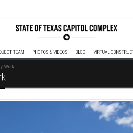
OJECT TEAM
PHOTOS & VIDEOS
BLOG
VIRTUAL CONSTRUC
ity Work
rk