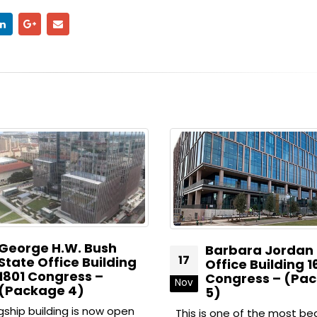
.W. Bush
Barbara Jordan State
17
ice Building
Office Building 1601
ress –
Congress – (Package
Nov
 4)
5)
ing is now open
This is one of the most beautiful