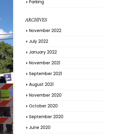
Parking
ARCHIVES
November 2022
July 2022
January 2022
November 2021
September 2021
August 2021
November 2020
October 2020
September 2020
June 2020