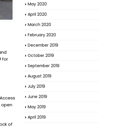
May 2020
April 2020
March 2020
February 2020
December 2019
 and
October 2019
9
for
September 2019
August 2019
July 2019
June 2019
. Access
n open
May 2019
April 2019
lock of