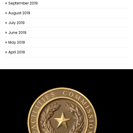
September 2019
August 2019
July 2019
June 2019
May 2019
April 2019