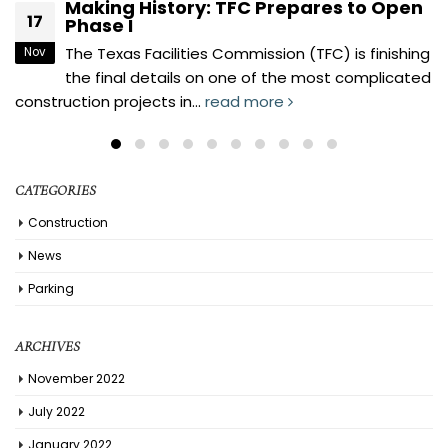
George H.W. Bush State Office Building
17
1801 Congress – (Package 4)
Our flagship building is now open for business.
Nov
Twenty-one State Agencies currently reside in
this building, as well as...
read more
CATEGORIES
Construction
News
Parking
ARCHIVES
November 2022
July 2022
January 2022