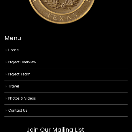
Menu
Home
Project Overview
Project Team
Travel
Photos & Videos
Contact Us
Join Our Mailing List