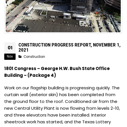
CONSTRUCTION PROGRESS REPORT, NOVEMBER 1,
01
2021
Nov
Construction
1801 Congress – George H.W. Bush State Office
Building – (Package 4)
Work on our flagship building is progressing quickly. The
curtain wall (exterior skin) has been completed from
the ground floor to the roof. Conditioned air from the
new Central Utility Plant is now flowing from levels 2-10,
and three elevators have been installed. Interior
sheetrock work has started, and the Texas Lottery