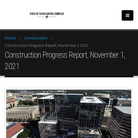
Home
Construction
Construction Progress Report, November 1, 2021
Construction Progress Report, November 1,
2021