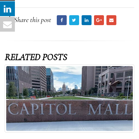
Share this post
RELATED
POSTS