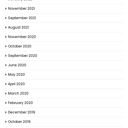
November 2021
September 2021
August 2021
November 2020
October 2020
September 2020
June 2020
May 2020
April 2020
March 2020
February 2020
December 2019
October 2019