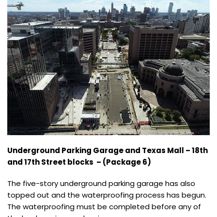
Underground Parking Garage and Texas Mall – 18th
and 17th Street blocks – (Package 6)
The five-story underground parking garage has also
topped out and the waterproofing process has begun.
The waterproofing must be completed before any of